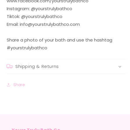
www.facebook.com/yourstrulybathco
Instagram: @yourstrulybathco
Tiktok: @yourstrulybathco
Email: info@yourstrulybathco.com
Share a photo of your bath and use the hashtag
#yourstrulybathco
Shipping & Returns
Share