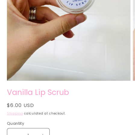
Open
O
media
m
Vanilla Lip Scrub
1
2
in
i
modal
m
Regular
$6.00 USD
price
Shipping
calculated at checkout.
Quantity