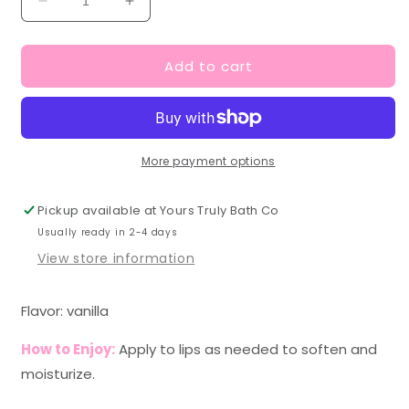
Decrease
Increase
quantity
quantity
for
for
Add to cart
Vanilla
Vanilla
Lip
Lip
Scrub
Scrub
More payment options
Pickup available at
Yours Truly Bath Co
Usually ready in 2-4 days
View store information
Flavor: vanilla
How to Enjoy:
Apply to lips as needed to soften and
moisturize.