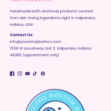
Yours Truly Bath Co
Handmade bath and body products curated
from skin-loving ingredients right in Valparaiso,
Indiana, USA!
Contact Us:
info@yourstrulybathco.com
1556 W Lincolnway Unit 3, Valparaiso, Indiana
46385 (appointment only)
Facebook
Instagram
YouTube
TikTok
Pinterest