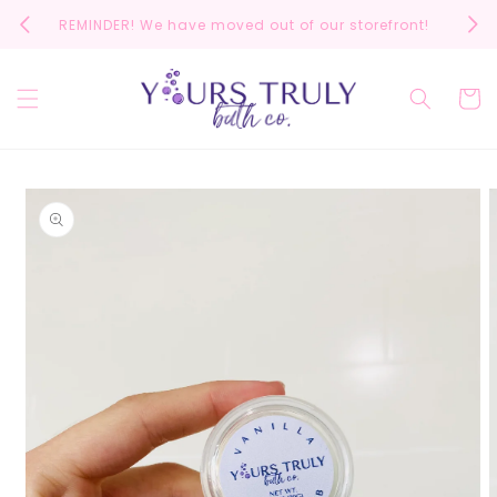
Skip to
REMINDER! We have moved out of our storefront!
Scrol
content
Cart
Skip to
product
information