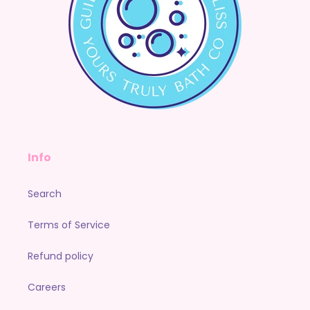
Info
Search
Terms of Service
Refund policy
Careers