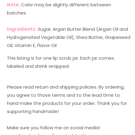
Note:
Color may be slightly different between
batches.
Ingredients:
Sugar, Argan Butter Blend (Argan Oil and
Hydrogenated Vegetable Oil), Shea Butter, Grapeseed
Oil, Vitamin E, Flavor Oil
This listing is for one lip scrub jar. Each jar comes
labeled and shrink wrapped.
Please read return and shipping policies. By ordering,
you agree to those terms and to the lead time to
hand make the products for your order. Thank you for
supporting handmade!
Make sure you follow me on social media!