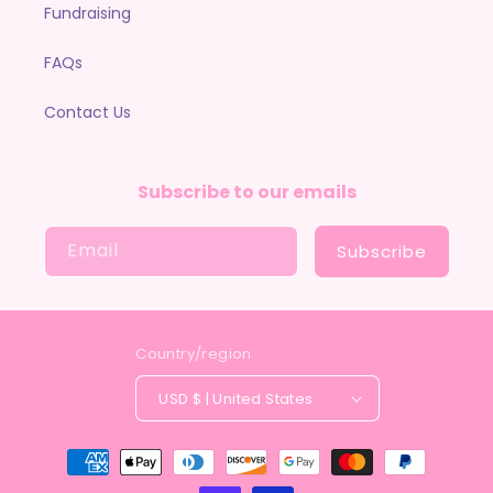
Fundraising
FAQs
Contact Us
Subscribe to our emails
Email
Subscribe
Country/region
USD $ | United States
Payment
methods