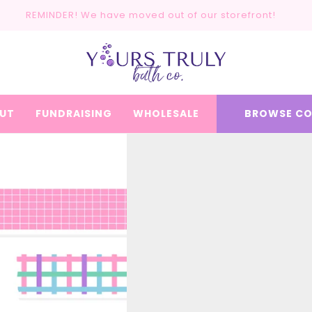
REMINDER! We have moved out of our storefront!
UT
FUNDRAISING
WHOLESALE
BROWSE CO