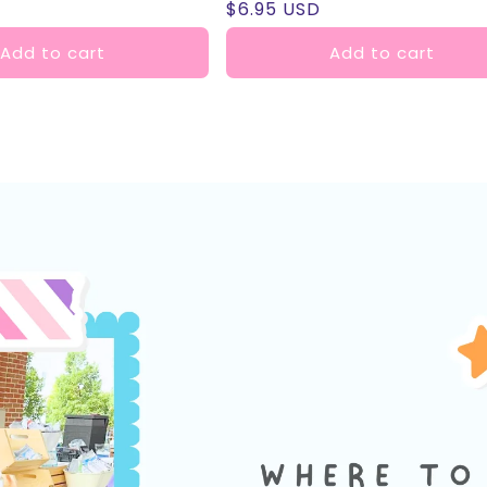
Regular
$6.95 USD
reviews
price
Add to cart
Add to cart