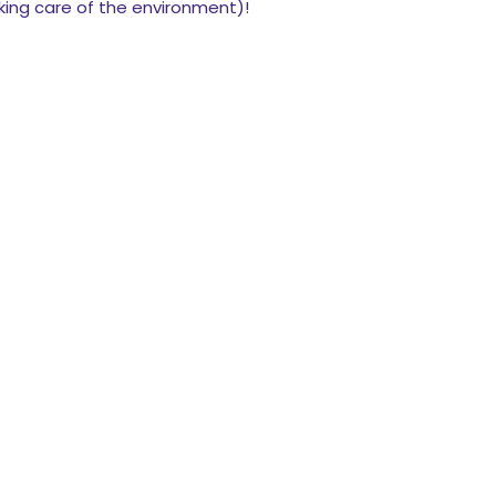
king care of the environment)!