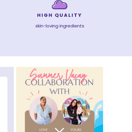
HIGH QUALITY
skin-loving ingredients