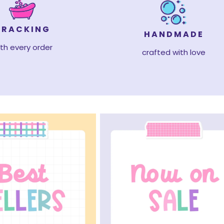
TRACKING
HANDMADE
th every order
crafted with love