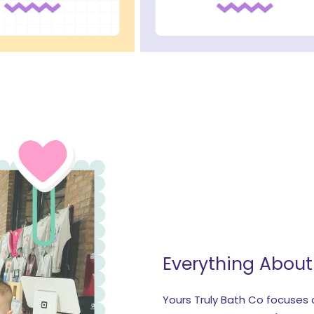
Everything Abou
Yours Truly Bath Co focuses o