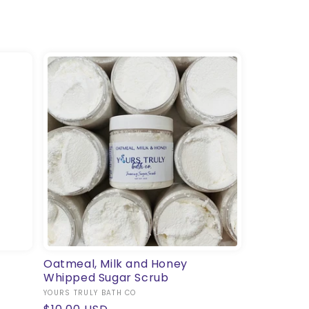
Oatmeal, Milk and Honey
Whipped Sugar Scrub
Vendor:
YOURS TRULY BATH CO