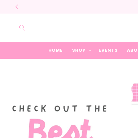
Skip to
content
HOME
SHOP
EVENTS
ABO