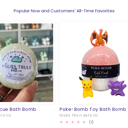
Popular Now and Customers' All-Time Favorites
scue Bath Bomb
Poke-Bomb Toy Bath Bomb
ATH CO
Vendor:
YOURS TRULY BATH CO
1
(1)
total