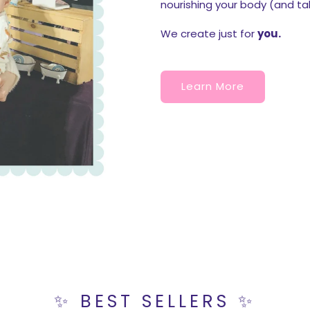
nourishing your body (and ta
We create just for
you.
Learn More
✨ BEST SELLERS ✨