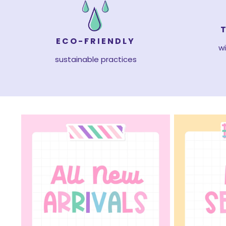
ECO-FRIENDLY
wi
sustainable practices