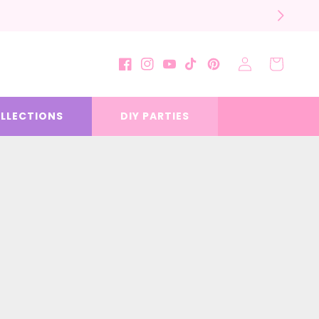
Log
Cart
Facebook
Instagram
YouTube
TikTok
Pinterest
in
LLECTIONS
DIY PARTIES