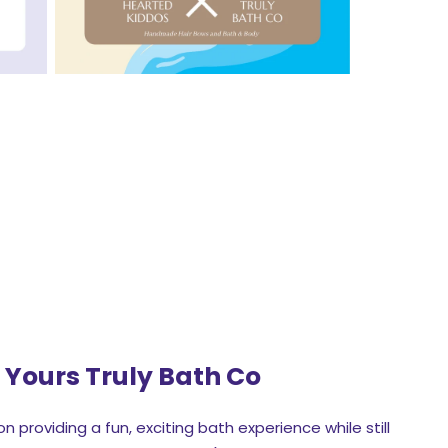
t
Yours Truly Bath Co
n providing a fun, exciting bath experience while still