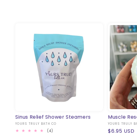
Sinus Relief Shower Steamers
Muscle Re
Vendor:
YOURS TRULY BATH CO
Vendor:
YOURS TRULY B
Regular
$6.95 USD
4
(4)
total