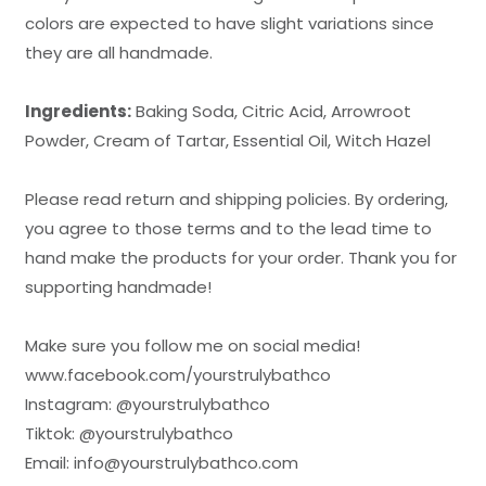
colors are expected to have slight variations since
they are all handmade.
Ingredients:
Baking Soda, Citric Acid, Arrowroot
Powder, Cream of Tartar, Essential Oil, Witch Hazel
Please read return and shipping policies. By ordering,
you agree to those terms and to the lead time to
hand make the products for your order. Thank you for
supporting handmade!
Make sure you follow me on social media!
www.facebook.com/
yourstrulybathco
Instagram: @
yourstrulybathco
Tiktok: @yourstrulybathco
Email: info@
yourstrulybathco.com