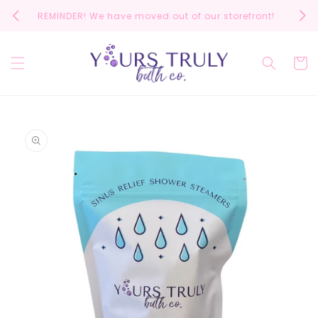
Skip to
REMINDER! We have moved out of our storefront!
Scrol
content
Cart
Skip to
product
information