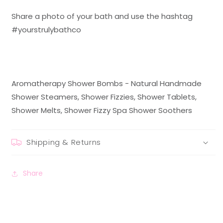
Share a photo of your bath and use the hashtag
#
yourstrulybathco
Aromatherapy Shower Bombs - Natural Handmade
Shower Steamers, Shower Fizzies, Shower Tablets,
Shower Melts, Shower Fizzy Spa Shower Soothers
Shipping & Returns
Share