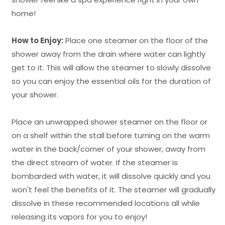
home!
How to Enjoy:
Place one steamer on the floor of the
shower away from the drain where water can lightly
get to it. This will allow the steamer to slowly dissolve
so you can enjoy the essential oils for the duration of
your shower.
Place an unwrapped shower steamer on the floor or
on a shelf within the stall before turning on the warm
water in the back/corner of your shower, away from
the direct stream of water. If the steamer is
bombarded with water, it will dissolve quickly and you
won't feel the benefits of it. The steamer will gradually
dissolve in these recommended locations all while
releasing its vapors for you to enjoy!