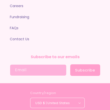
Careers
Fundraising
FAQs
Contact Us
Subscribe to our emails
Email
Subscribe
Country/region
USD $ | United States