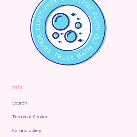
Info
Search
Terms of Service
Refund policy