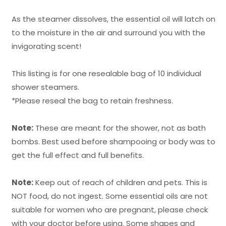
As the steamer dissolves, the essential oil will latch on
to the moisture in the air and surround you with the
invigorating scent!
This listing is for one resealable bag of 10 individual
shower steamers.
*Please reseal the bag to retain freshness.
Note:
These are meant for the shower, not as bath
bombs. Best used before shampooing or body was to
get the full effect and full benefits.
Note:
Keep out of reach of children and pets. This is
NOT food, do not ingest. Some essential oils are not
suitable for women who are pregnant, please check
with your doctor before using. Some shapes and