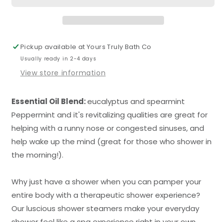
Pickup available at
Yours Truly Bath Co
Usually ready in 2-4 days
View store information
Essential Oil Blend:
eucalyptus and spearmint
Peppermint and it's revitalizing qualities are great for
helping with a runny nose or congested sinuses, and
help wake up the mind (great for those who shower in
the morning!).
Why just have a shower when you can pamper your
entire body with a therapeutic shower experience?
Our luscious shower steamers make your everyday
shower feel like a spa experience right in your own