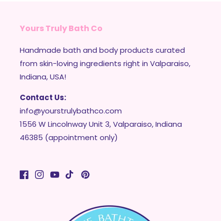
Yours Truly Bath Co
Handmade bath and body products curated
from skin-loving ingredients right in Valparaiso,
Indiana, USA!
Contact Us:
info@yourstrulybathco.com
1556 W Lincolnway Unit 3, Valparaiso, Indiana
46385 (appointment only)
Facebook
Instagram
YouTube
TikTok
Pinterest