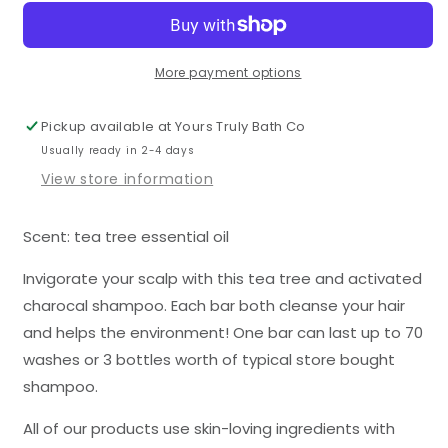
&amp;
&amp;
Activated
Activated
Charcoal
Charcoal
Shampoo
Shampoo
More payment options
Bar
Bar
Pickup available at
Yours Truly Bath Co
Usually ready in 2-4 days
View store information
Scent: tea tree essential oil
Invigorate your scalp with this tea tree and activated
charocal shampoo. Each bar both cleanse your hair
and helps the environment! One bar can last up to 70
washes or 3 bottles worth of typical store bought
shampoo.
All of our products use skin-loving ingredients with