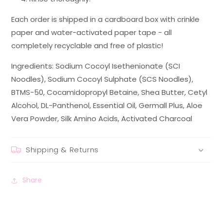
Each order is shipped in a cardboard box with crinkle
paper and water-activated paper tape - all
completely recyclable and free of plastic!
Ingredients: Sodium Cocoyl Isethenionate (SCI
Noodles), Sodium Cocoyl Sulphate (SCS Noodles),
BTMS-50, Cocamidopropyl Betaine, Shea Butter, Cetyl
Alcohol, DL-Panthenol, Essential Oil, Germall Plus, Aloe
Vera Powder, Silk Amino Acids, Activated Charcoal
Shipping & Returns
Share