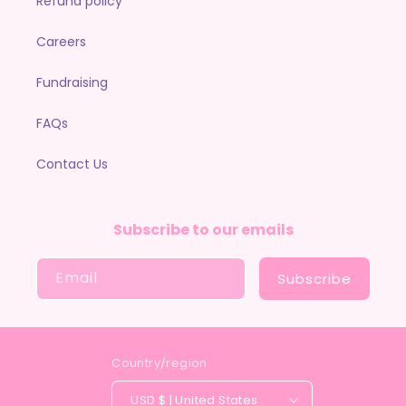
Refund policy
Careers
Fundraising
FAQs
Contact Us
Subscribe to our emails
Email
Subscribe
Country/region
USD $ | United States