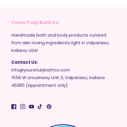
Yours Truly Bath Co
Handmade bath and body products curated
from skin-loving ingredients right in Valparaiso,
Indiana, USA!
Contact Us:
info@yourstrulybathco.com
1556 W Lincolnway Unit 3, Valparaiso, Indiana
46385 (appointment only)
Facebook
Instagram
YouTube
TikTok
Pinterest