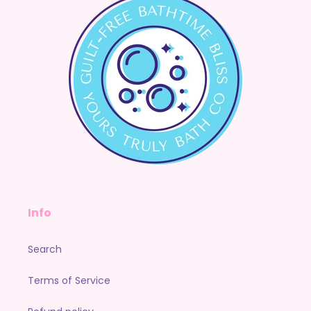
Info
Search
Terms of Service