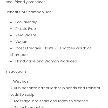
eco-friendly practices.
Benefits of Shampoo Bar:
Eco-friendly
Plastic Free
Zero Waste
Vegan
Cost Effective - lasts 2-3 bottles worth of
shampoo
Handmade and Woman Produced
Instructions:
Wet hair.
Rub bar onto hair or lather in hands and transfer
suds to scalp.
Massage into scalp and roots to cleanse.
Rinse thoroughly.