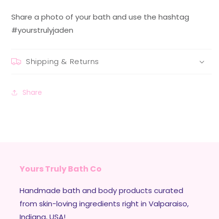
Share a photo of your bath and use the hashtag
#yourstrulyjaden
Shipping & Returns
Share
Yours Truly Bath Co
Handmade bath and body products curated
from skin-loving ingredients right in Valparaiso,
Indiana, USA!