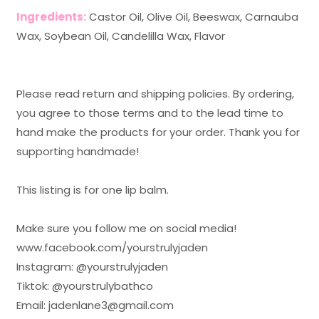
Ingredients:
Castor Oil, Olive Oil, Beeswax, Carnauba
Wax, Soybean Oil, Candelilla Wax, Flavor
Please read return and shipping policies. By ordering,
you agree to those terms and to the lead time to
hand make the products for your order. Thank you for
supporting handmade!
This listing is for one lip balm.
Make sure you follow me on social media!
www.facebook.com/yourstrulyjaden
Instagram: @yourstrulyjaden
Tiktok: @yourstrulybathco
Email: jadenlane3@gmail.com