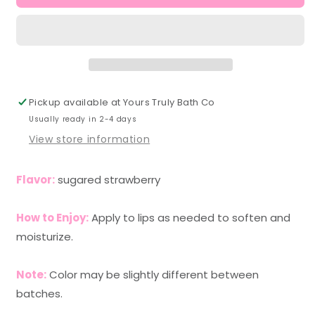
Lip
Lip
Balm
Balm
Pickup available at
Yours Truly Bath Co
Usually ready in 2-4 days
View store information
Flavor:
sugared strawberry
How to Enjoy:
Apply to lips as needed to soften and
moisturize.
Note:
Color may be slightly different between
batches.