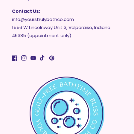
Contact Us:
info@yourstrulybathco.com
1556 W Lincolnway Unit 3, Valparaiso, Indiana
46385 (appointment only)
Facebook
Instagram
YouTube
TikTok
Pinterest