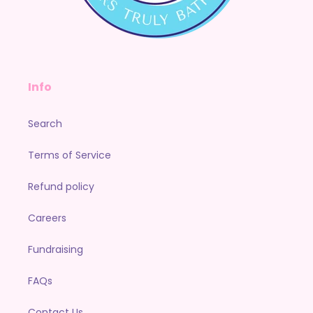
Info
Search
Terms of Service
Refund policy
Careers
Fundraising
FAQs
Contact Us