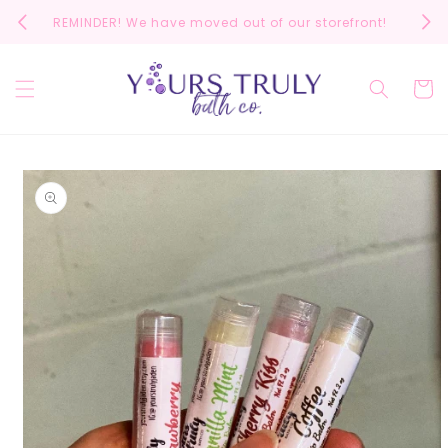
Skip to
REMINDER! We have moved out of our storefront!
Scrol
content
Cart
Skip to
product
information