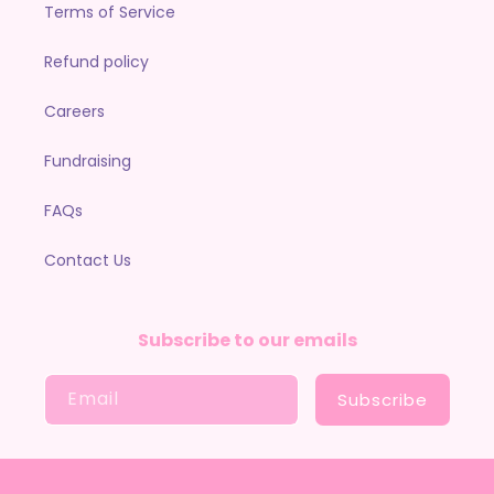
Terms of Service
Refund policy
Careers
Fundraising
FAQs
Contact Us
Subscribe to our emails
Email
Subscribe