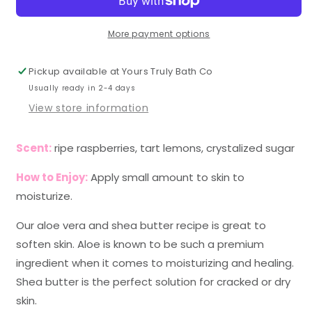
More payment options
Pickup available at
Yours Truly Bath Co
Usually ready in 2-4 days
View store information
Scent:
ripe raspberries, tart lemons, crystalized sugar
How to Enjoy:
Apply small amount to skin to
moisturize.
Our aloe vera and shea butter recipe is great to
soften skin. Aloe is known to be such a premium
ingredient when it comes to moisturizing and healing.
Shea butter is the perfect solution for cracked or dry
skin.