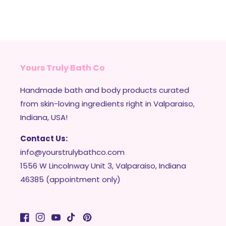
Yours Truly Bath Co
Handmade bath and body products curated
from skin-loving ingredients right in Valparaiso,
Indiana, USA!
Contact Us:
info@yourstrulybathco.com
1556 W Lincolnway Unit 3, Valparaiso, Indiana
46385 (appointment only)
Facebook
Instagram
YouTube
TikTok
Pinterest