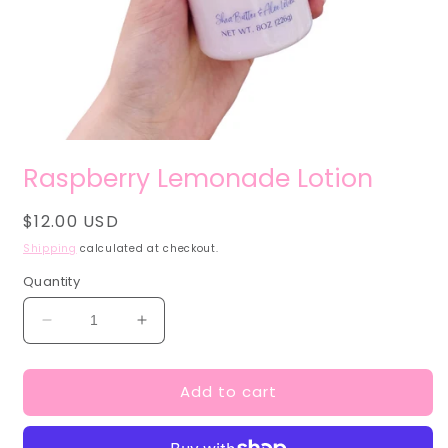
Open
media
Raspberry Lemonade Lotion
1
in
modal
Regular
$12.00 USD
price
Shipping
calculated at checkout.
Quantity
Decrease
Increase
quantity
quantity
for
for
Add to cart
Raspberry
Raspberry
Lemonade
Lemonade
Lotion
Lotion