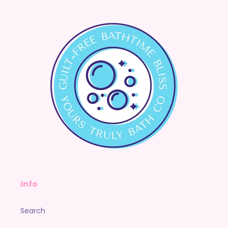
Info
Search