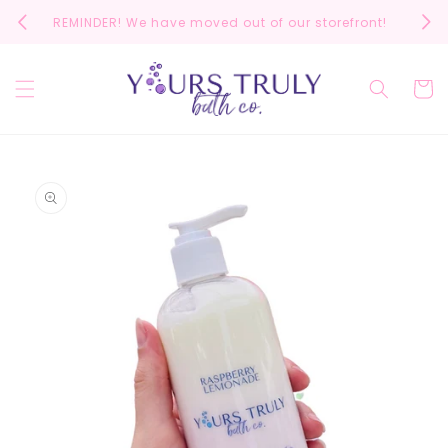
Skip to
REMINDER! We have moved out of our storefront!
Scrol
content
Cart
Skip to
product
information