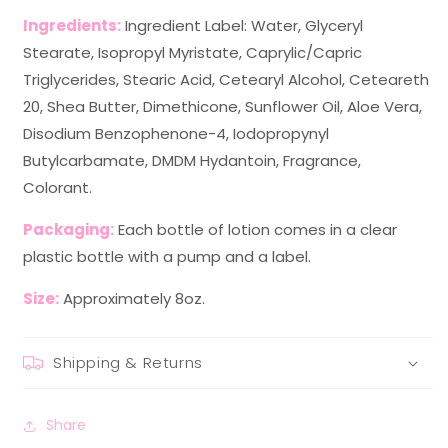
Ingredients:
Ingredient Label: Water, Glyceryl
Stearate, Isopropyl Myristate, Caprylic/Capric
Triglycerides, Stearic Acid, Cetearyl Alcohol, Ceteareth
20, Shea Butter, Dimethicone, Sunflower Oil, Aloe Vera,
Disodium Benzophenone-4, Iodopropynyl
Butylcarbamate, DMDM Hydantoin, Fragrance,
Colorant.
Packaging:
Each bottle of lotion comes in a clear
plastic bottle with a pump and a label.
Size:
Approximately 8oz.
Shipping & Returns
Share