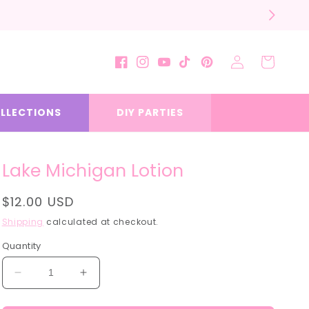
Log
Cart
Facebook
Instagram
YouTube
TikTok
Pinterest
in
LLECTIONS
DIY PARTIES
Lake Michigan Lotion
Regular
$12.00 USD
price
Shipping
calculated at checkout.
Quantity
Decrease
Increase
quantity
quantity
for
for