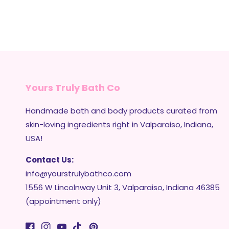
Yours Truly Bath Co
Handmade bath and body products curated from
skin-loving ingredients right in Valparaiso, Indiana,
USA!
Contact Us:
info@yourstrulybathco.com
1556 W Lincolnway Unit 3, Valparaiso, Indiana 46385
(appointment only)