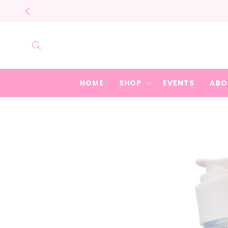
Skip to
content
HOME
SHOP
EVENTS
ABO
Skip to
product
information