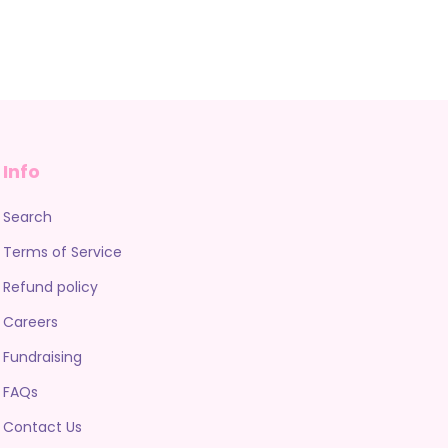
Info
Search
Terms of Service
Refund policy
Careers
Fundraising
FAQs
Contact Us