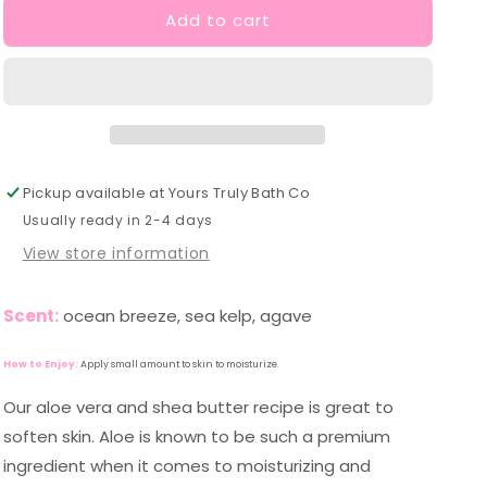
Add to cart
Lake
Lake
Michigan
Michigan
Lotion
Lotion
Pickup available at
Yours Truly Bath Co
Usually ready in 2-4 days
View store information
Scent:
ocean breeze, sea kelp, agave
How to Enjoy:
Apply small amount to skin to moisturize.
Our aloe vera and shea butter recipe is great to
soften skin. Aloe is known to be such a premium
ingredient when it comes to moisturizing and