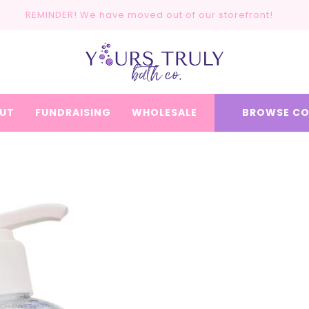
REMINDER! We have moved out of our storefront!
UT
FUNDRAISING
WHOLESALE
BROWSE CO