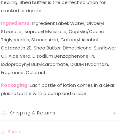
healing. Shea butter is the perfect solution for
cracked or dry skin.
Ingredients:
Ingredient Label: Water, Glyceryl
Stearate, Isopropyl Myristate, Caprylic/Capric
Triglycerides, Stearic Acid, Cetearyl Alcohol,
Ceteareth 20, Shea Butter, Dimethicone, Sunflower
Oil, Aloe Vera, Disodium Benzophenone-4,
Iodopropynyl Butylcarbamate, DMDM Hydantoin,
Fragrance, Colorant.
Packaging:
Each bottle of lotion comes in a clear
plastic bottle with a pump and a label.
Shipping & Returns
Share