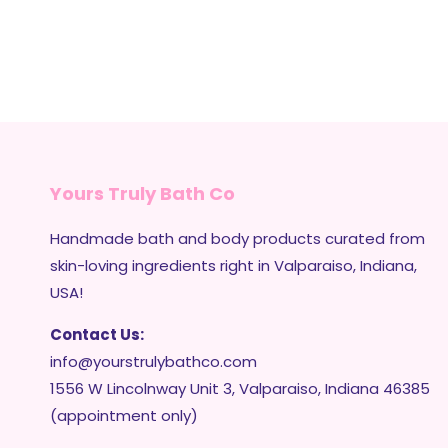
Yours Truly Bath Co
Handmade bath and body products curated from
skin-loving ingredients right in Valparaiso, Indiana,
USA!
Contact Us:
info@yourstrulybathco.com
1556 W Lincolnway Unit 3, Valparaiso, Indiana 46385
(appointment only)