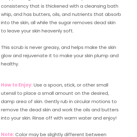
consistency that is thickened with a cleansing bath
whip, and has butters, oils, and nutrients that absorb
into the skin, all while the sugar removes dead skin
to leave your skin heavenly soft.
This scrub is never greasy, and helps make the skin
glow and rejuvenate it to make your skin plump and
healthy.
How to Enjoy:
Use a spoon, stick, or other small
utensil to place a small amount on the desired,
damp area of skin. Gently rub in circular motions to
remove the dead skin and work the oils and butters
into your skin. Rinse off with warm water and enjoy!
Note:
Color may be slightly different between