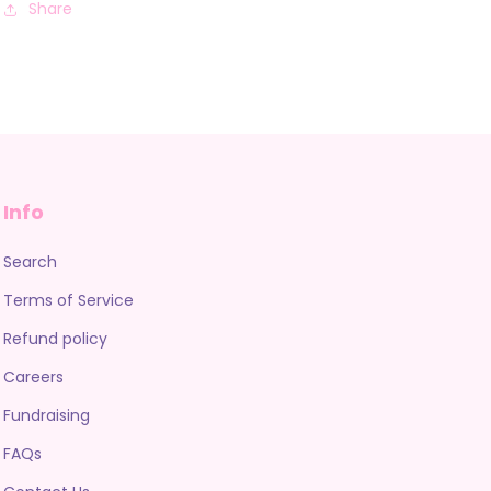
Share
Info
Search
Terms of Service
Refund policy
Careers
Fundraising
FAQs