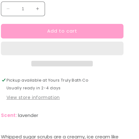
Decrease
Increase
quantity
quantity
for
for
Add to cart
Lavender
Lavender
Whipped
Whipped
Sugar
Sugar
Scrub
Scrub
Pickup available at
Yours Truly Bath Co
Usually ready in 2-4 days
View store information
Scent:
lavender
Whipped sugar scrubs are a creamy, ice cream like