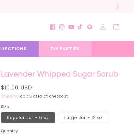
Log
Cart
Facebook
Instagram
YouTube
TikTok
Pinterest
in
LLECTIONS
DIY PARTIES
Lavender Whipped Sugar Scrub
Regular
$10.00 USD
price
Shipping
calculated at checkout.
Size
Regular Jar - 6 oz
Large Jar - 12 oz
Quantity