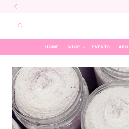
Skip to
content
HOME
SHOP
EVENTS
ABO
Skip to
product
information