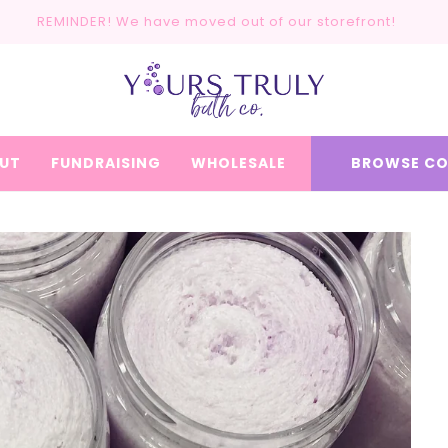
REMINDER! We have moved out of our storefront!
UT
FUNDRAISING
WHOLESALE
BROWSE CO