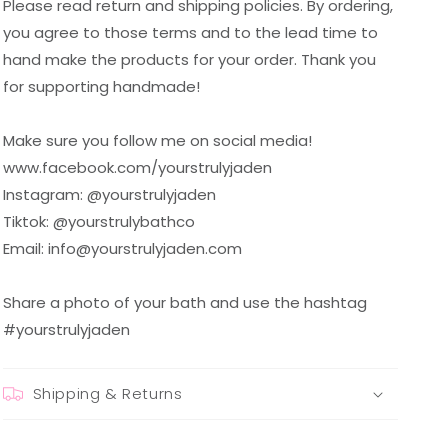
Please read return and shipping policies. By ordering,
you agree to those terms and to the lead time to
hand make the products for your order. Thank you
for supporting handmade!
Make sure you follow me on social media!
www.facebook.com/yourstrulyjaden
Instagram: @yourstrulyjaden
Tiktok: @yourstrulybathco
Email: info@yourstrulyjaden.com
Share a photo of your bath and use the hashtag
#yourstrulyjaden
Shipping & Returns