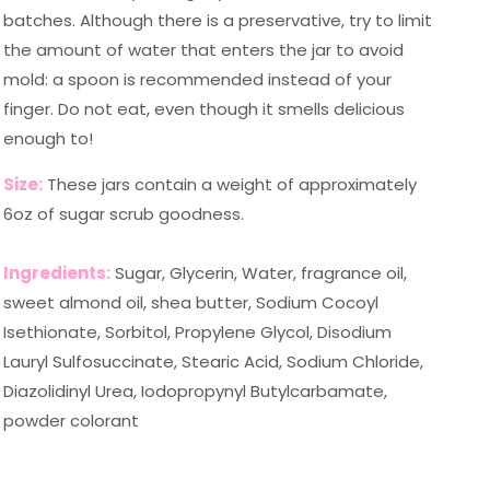
batches. Although there is a preservative, try to limit
the amount of water that enters the jar to avoid
mold: a spoon is recommended instead of your
finger. Do not eat, even though it smells delicious
enough to!
Size:
These jars contain a weight of approximately
6oz of sugar scrub goodness.
Ingredients:
Sugar, Glycerin, Water, fragrance oil,
sweet almond oil, shea butter, Sodium Cocoyl
Isethionate, Sorbitol, Propylene Glycol, Disodium
Lauryl Sulfosuccinate, Stearic Acid, Sodium Chloride,
Diazolidinyl Urea, Iodopropynyl Butylcarbamate,
powder colorant