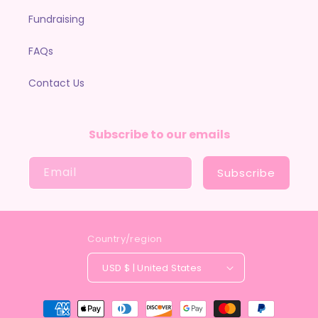
Fundraising
FAQs
Contact Us
Subscribe to our emails
Email
Subscribe
Country/region
USD $ | United States
Payment