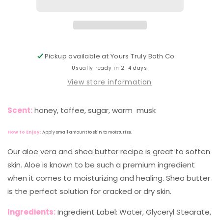
Pickup available at
Yours Truly Bath Co
Usually ready in 2-4 days
View store information
Scent:
honey, toffee, sugar, warm musk
How to Enjoy:
Apply small amount to skin to moisturize.
Our aloe vera and shea butter recipe is great to soften
skin. Aloe is known to be such a premium ingredient
when it comes to moisturizing and healing. Shea butter
is the perfect solution for cracked or dry skin.
Ingredients:
Ingredient Label: Water, Glyceryl Stearate,