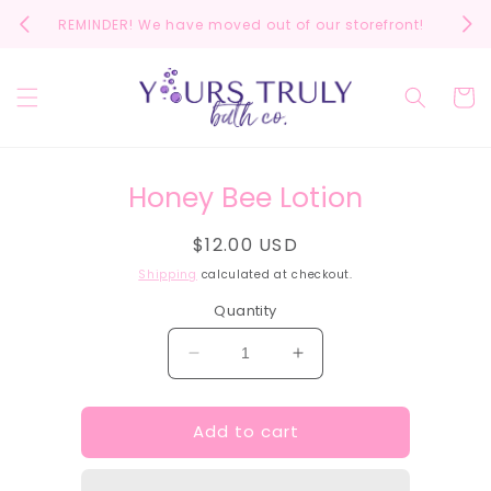
Skip to
REMINDER! We have moved out of our storefront!
Scrol
content
Cart
Skip to
Honey Bee Lotion
product
information
Regular
$12.00 USD
price
Shipping
calculated at checkout.
Quantity
Decrease
Increase
quantity
quantity
for
for
Add to cart
Honey
Honey
Bee
Bee
Lotion
Lotion