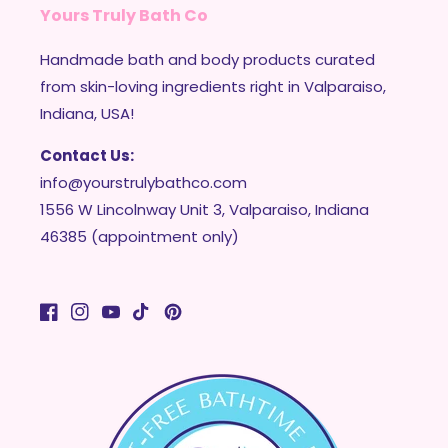
Yours Truly Bath Co
Handmade bath and body products curated
from skin-loving ingredients right in Valparaiso,
Indiana, USA!
Contact Us:
info@yourstrulybathco.com
1556 W Lincolnway Unit 3, Valparaiso, Indiana
46385 (appointment only)
Facebook
Instagram
YouTube
TikTok
Pinterest