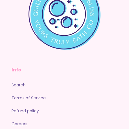
Info
Search
Terms of Service
Refund policy
Careers