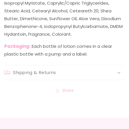
Isopropyl Myristate, Caprylic/Capric Triglycerides,
Stearic Acid, Cetearyl Alcohol, Ceteareth 20, Shea
Butter, Dimethicone, Sunflower Oil, Aloe Vera, Disodium
Benzophenone-4, Iodopropynyl Butylcarbamate, DMDM
Hydantoin, Fragrance, Colorant.
Packaging:
Each bottle of lotion comes in a clear
plastic bottle with a pump and a label.
Shipping & Returns
Share