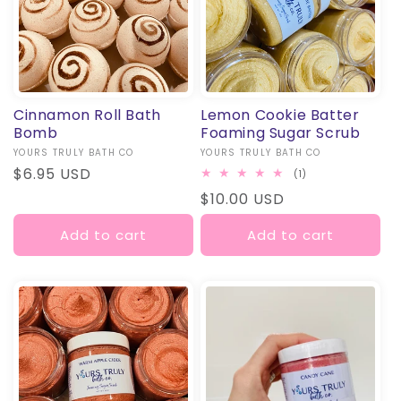
O
N
:
Cinnamon Roll Bath
Lemon Cookie Batter
Bomb
Foaming Sugar Scrub
Vendor:
YOURS TRULY BATH CO
Vendor:
YOURS TRULY BATH CO
Regular
$6.95 USD
1
(1)
total
price
Regular
$10.00 USD
reviews
price
Add to cart
Add to cart