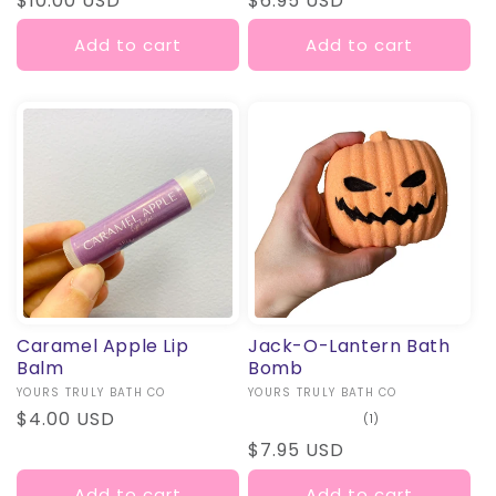
Regular
$10.00 USD
Regular
$6.95 USD
price
price
Add to cart
Add to cart
Caramel Apple Lip
Jack-O-Lantern Bath
Balm
Bomb
Vendor:
YOURS TRULY BATH CO
Vendor:
YOURS TRULY BATH CO
Regular
$4.00 USD
1
(1)
total
price
Regular
$7.95 USD
reviews
price
Add to cart
Add to cart