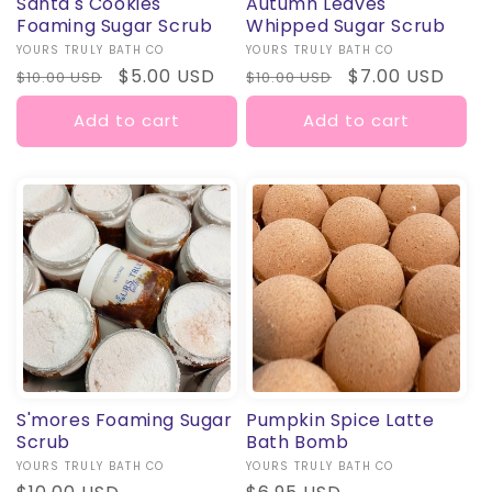
Santa's Cookies
Autumn Leaves
Foaming Sugar Scrub
Whipped Sugar Scrub
Vendor:
YOURS TRULY BATH CO
Vendor:
YOURS TRULY BATH CO
Regular
Sale
$5.00 USD
Regular
Sale
$7.00 USD
$10.00 USD
$10.00 USD
price
price
price
price
Add to cart
Add to cart
S'mores Foaming Sugar
Pumpkin Spice Latte
Scrub
Bath Bomb
Vendor:
YOURS TRULY BATH CO
Vendor:
YOURS TRULY BATH CO