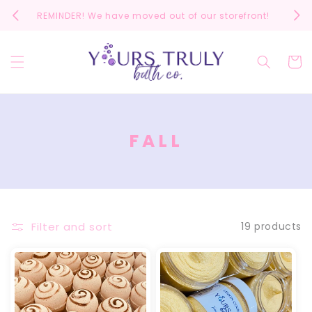
Skip to
REMINDER! We have moved out of our storefront!
Scrol
content
Cart
C
FALL
O
L
L
E
Filter and sort
19 products
C
T
I