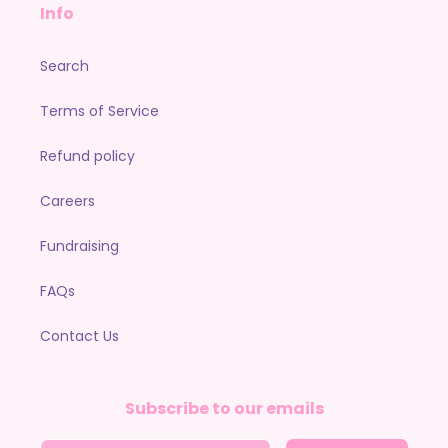
Info
Search
Terms of Service
Refund policy
Careers
Fundraising
FAQs
Contact Us
Subscribe to our emails