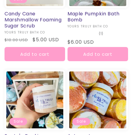
Candy Cane
Maple Pumpkin Bath
Marshmallow Foaming
Bomb
Sugar Scrub
Vendor:
YOURS TRULY BATH CO
Vendor:
YOURS TRULY BATH CO
1
(1)
total
Regular
Sale
$5.00 USD
$10.00 USD
Regular
$6.00 USD
reviews
price
price
price
Add to cart
Add to cart
Sale
Sale