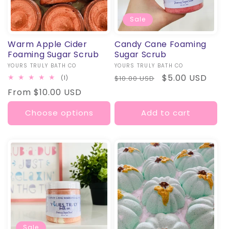
Sale
Warm Apple Cider
Candy Cane Foaming
Foaming Sugar Scrub
Sugar Scrub
Vendor:
YOURS TRULY BATH CO
Vendor:
YOURS TRULY BATH CO
Regular
Sale
$5.00 USD
1
$10.00 USD
(1)
total
price
price
Regular
From $10.00 USD
reviews
price
Choose options
Add to cart
Sale