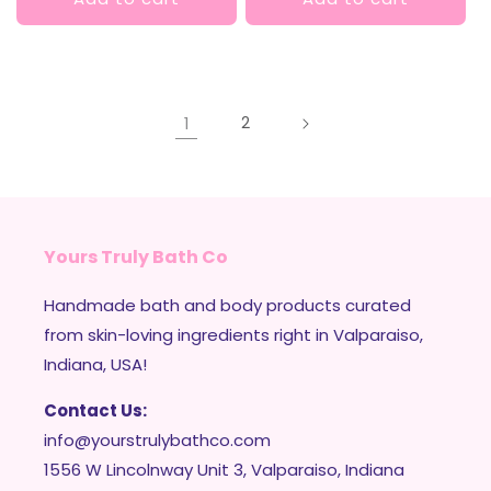
1
2
Yours Truly Bath Co
Handmade bath and body products curated
from skin-loving ingredients right in Valparaiso,
Indiana, USA!
Contact Us:
info@yourstrulybathco.com
1556 W Lincolnway Unit 3, Valparaiso, Indiana