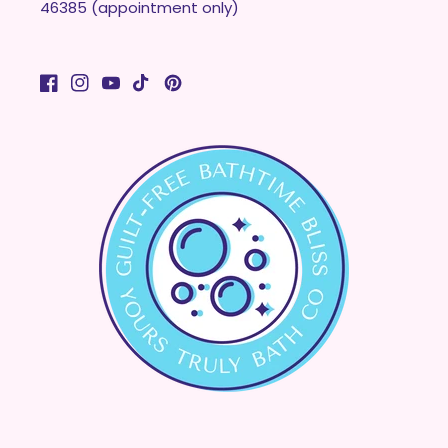
46385 (appointment only)
Facebook
Instagram
YouTube
TikTok
Pinterest