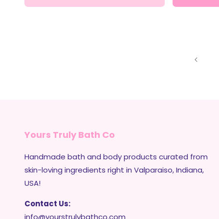
Yours Truly Bath Co
Handmade bath and body products curated from
skin-loving ingredients right in Valparaiso, Indiana,
USA!
Contact Us:
info@yourstrulybathco.com