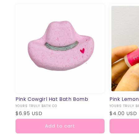
Pink Cowgirl Hat Bath Bomb
Pink Lemon
Vendor:
YOURS TRULY BATH CO
Vendor:
YOURS TRULY B
Regular
$6.95 USD
Regular
$4.00 USD
price
price
Add to cart