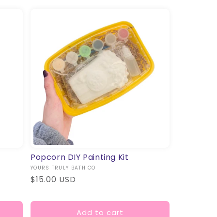
Popcorn DIY Painting Kit
Vendor:
YOURS TRULY BATH CO
Regular
$15.00 USD
price
Add to cart