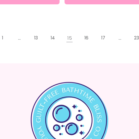
1
…
13
14
15
16
17
…
23