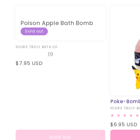
Poison Apple Bath Bomb
Sold out
Vendor:
YOURS TRULY BATH CO
1
(1)
total
Regular
$7.95 USD
reviews
price
Poke-Bomb
Vendor:
YOURS TRULY B
Regular
$6.95 USD
price
Sold out