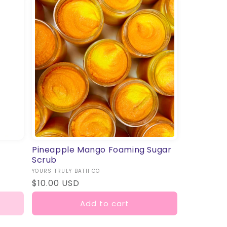
Pineapple Mango Foaming Sugar
Scrub
Vendor:
YOURS TRULY BATH CO
Regular
$10.00 USD
price
Add to cart