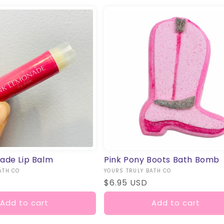
ade Lip Balm
Pink Pony Boots Bath Bomb
ATH CO
Vendor:
YOURS TRULY BATH CO
Regular
$6.95 USD
price
Add to cart
Add to cart