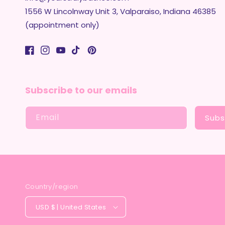
1556 W Lincolnway Unit 3, Valparaiso, Indiana 46385
(appointment only)
Facebook
Instagram
YouTube
TikTok
Pinterest
Subscribe to our emails
Email
Subs
Country/region
USD $ | United States