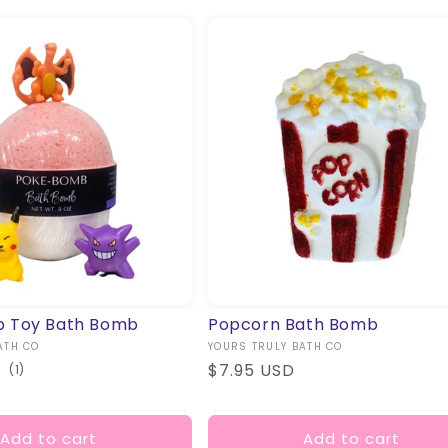
 Toy Bath Bomb
Popcorn Bath Bomb
ATH CO
Vendor:
YOURS TRULY BATH CO
Regular
$7.95 USD
1
(1)
total
price
reviews
Add to cart
Add to cart