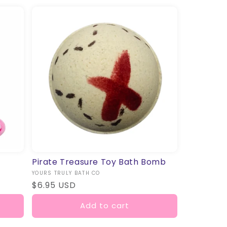
Pirate Treasure Toy Bath Bomb
Vendor:
YOURS TRULY BATH CO
Regular
$6.95 USD
price
Add to cart