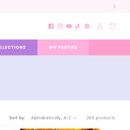
Log
Cart
Facebook
Instagram
YouTube
TikTok
Pinterest
in
LLECTIONS
DIY PARTIES
Sort by:
266 products