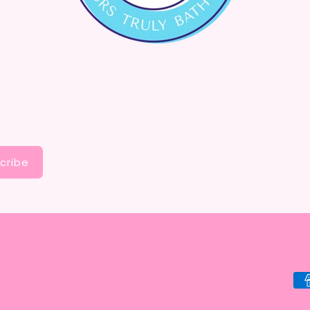
cribe
Pa
me