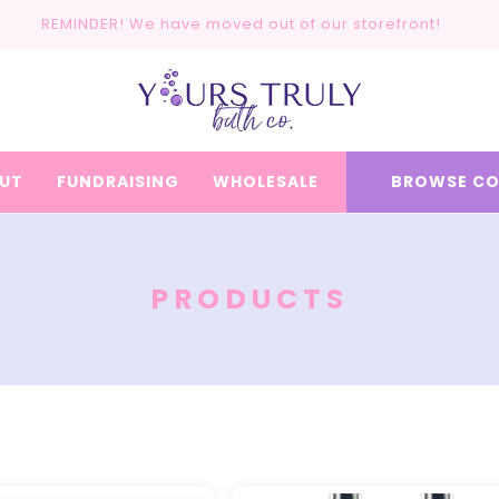
REMINDER! We have moved out of our storefront!
UT
FUNDRAISING
WHOLESALE
BROWSE CO
C
PRODUCTS
O
L
L
E
C