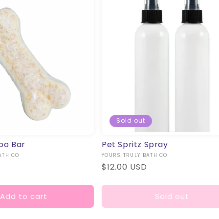
T
I
O
N
:
Sold out
oo Bar
Pet Spritz Spray
ATH CO
Vendor:
YOURS TRULY BATH CO
Regular
$12.00 USD
price
Add to cart
Sold out