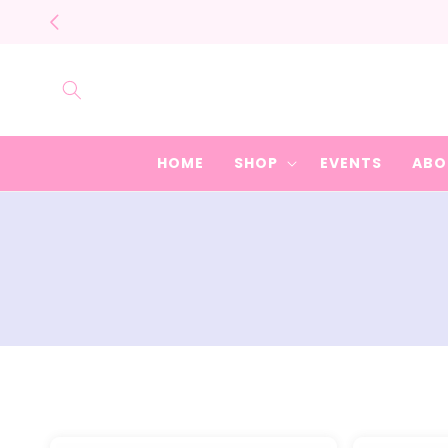
Skip to
content
HOME
SHOP
EVENTS
ABO