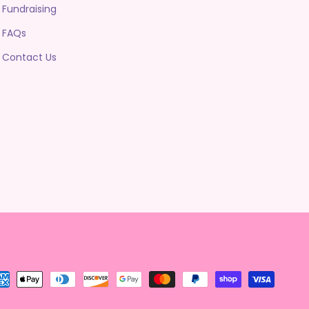
Fundraising
FAQs
Contact Us
yment
thods