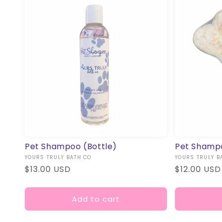
Pet Shampoo (Bottle)
Pet Shamp
Vendor:
YOURS TRULY BATH CO
Vendor:
YOURS TRULY B
Regular
$13.00 USD
Regular
$12.00 USD
price
price
Add to cart