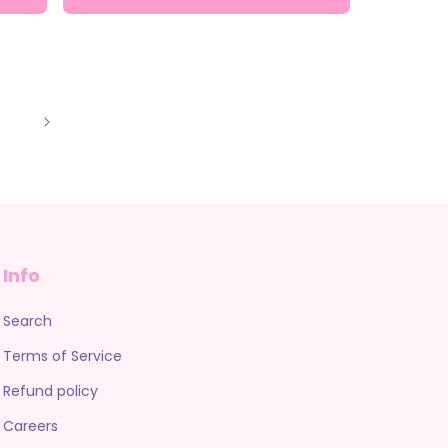
Info
Search
Terms of Service
Refund policy
Careers